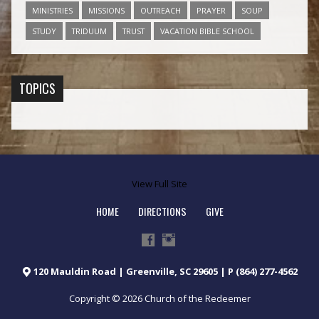
MINISTRIES
MISSIONS
OUTREACH
PRAYER
SOUP
STUDY
TRIDUUM
TRUST
VACATION BIBLE SCHOOL
TOPICS
View Full Site
HOME
DIRECTIONS
GIVE
120 Mauldin Road | Greenville, SC 29605 | P (864) 277-4562
Copyright © 2026 Church of the Redeemer