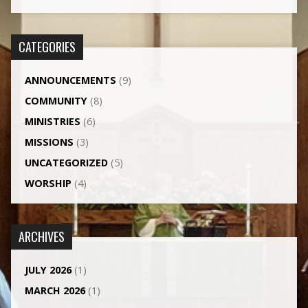
CATEGORIES
ANNOUNCEMENTS
(9)
COMMUNITY
(8)
MINISTRIES
(6)
MISSIONS
(3)
UNCATEGORIZED
(5)
WORSHIP
(4)
ARCHIVES
JULY 2026
(1)
MARCH 2026
(1)