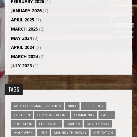
FEBRUARY 2026
(1)
JANUARY 2026
(2)
APRIL 2025
(1)
MARCH 2025
(2)
MAY 2024
(3)
APRIL 2024
(2)
MARCH 2024
(2)
JULY 2023
(1)
TAGS
ADULT CHRISTIAN EDUCATION
BIBLE
BIBLE STUDY
CHILDREN
COMMUNICATIONS
COMMUNITY
EASTER
EDUCATION
FELLOWSHIP
GARDEN
GOOD FRIDAY
HOLY WEEK
LENT
MAUNDY THURSDAY
MEDITATION