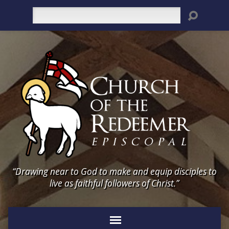
Search
“Drawing near to God to make and equip disciples to
live as faithful followers of Christ.”