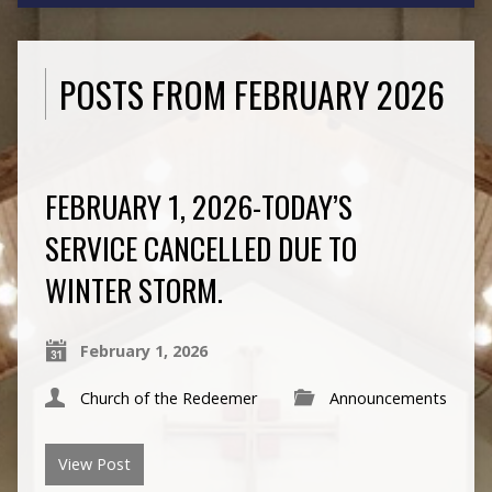
POSTS FROM FEBRUARY 2026
FEBRUARY 1, 2026-TODAY’S
SERVICE CANCELLED DUE TO
WINTER STORM.
February 1, 2026
Church of the Redeemer
Announcements
View Post